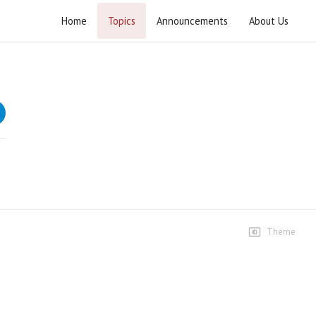
Home
Topics
Announcements
About Us
Khutba e Juma 2025
Weekly Friday sermons at Masjid e Bait ul Ateeq.
Speeches
3rd January 2025
753 views • 2 years ago
01:20:48
10th January 2025
222 views • 1 year ago
Theme
01:21:55
17th January 2025
160 views • 1 year ago
01:22:31