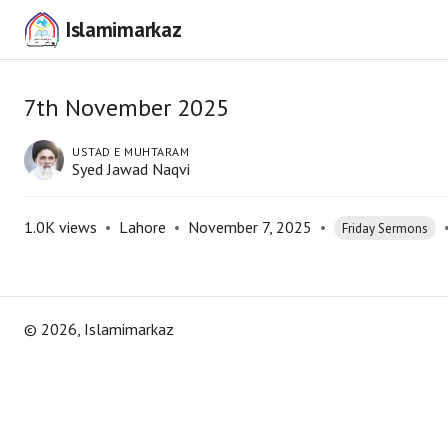
Islamimarkaz
7th November 2025
USTAD E MUHTARAM
Syed Jawad Naqvi
1.0K
views
•
Lahore
•
November 7, 2025
•
Friday Sermons
©
2026
, Islamimarkaz