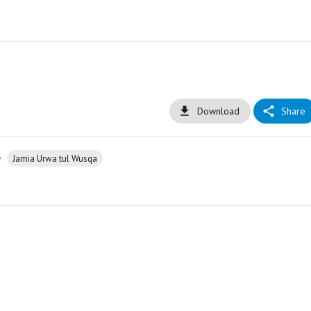
Download
Share
•
Jamia Urwa tul Wusqa