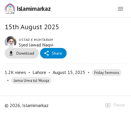
Islamimarkaz
15th August 2025
USTAD E MUHTARAM
Syed Jawad Naqvi
Download
Share
1.2K
views
•
Lahore
•
August 15, 2025
•
Friday Sermons
•
Jamia Urwa tul Wusqa
©
2026
, Islamimarkaz
Theme