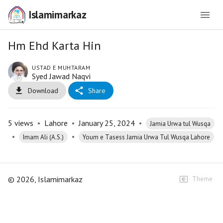
Islamimarkaz
Hm Ehd Karta Hin
USTAD E MUHTARAM
Syed Jawad Naqvi
Download
Share
5
views
•
Lahore
•
January 25, 2024
•
Jamia Urwa tul Wusqa
•
•
Imam Ali (A.S.)
Youm e Tasess Jamia Urwa Tul Wusqa Lahore
©
2026
, Islamimarkaz
Theme