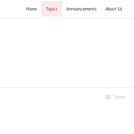
Home
Topics
Announcements
About Us
Milaad e Khyber Shikan 2024
Milaad e Khyber Shikan 13 Rajab 1445 - 2024
Highlights
Short Highlights
8 views • 2 years ago
00:49
Highlights
13 views • 2 years ago
Theme
04:44
Ustad e Muhtaram Serving
Guests
18 views • 2 years ago
00:31