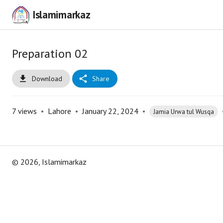
Islamimarkaz
Preparation 02
Download
Share
7
views
•
Lahore
•
January 22, 2024
•
Jamia Urwa tul Wusqa
©
2026
, Islamimarkaz