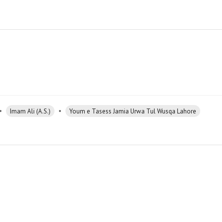
•
•
Imam Ali (A.S.)
Youm e Tasess Jamia Urwa Tul Wusqa Lahore