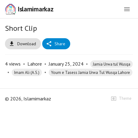
Islamimarkaz
Short Clip
Download
Share
4
views
•
Lahore
•
January 25, 2024
•
Jamia Urwa tul Wusqa
•
•
Imam Ali (A.S.)
Youm e Tasess Jamia Urwa Tul Wusqa Lahore
©
2026
, Islamimarkaz
Theme