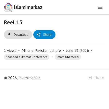
Islamimarkaz
Reel 15
Download
Share
1
views
•
Minar e Pakistan Lahore
•
June 13, 2026
•
•
Shaheed e Ummat Conference
Imam Khamenei
©
2026
, Islamimarkaz
Theme