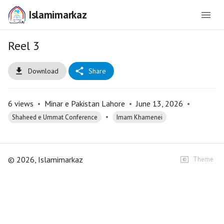
Islamimarkaz
Reel 3
Download
Share
6
views
•
Minar e Pakistan Lahore
•
June 13, 2026
•
•
Shaheed e Ummat Conference
Imam Khamenei
©
2026
, Islamimarkaz
Theme