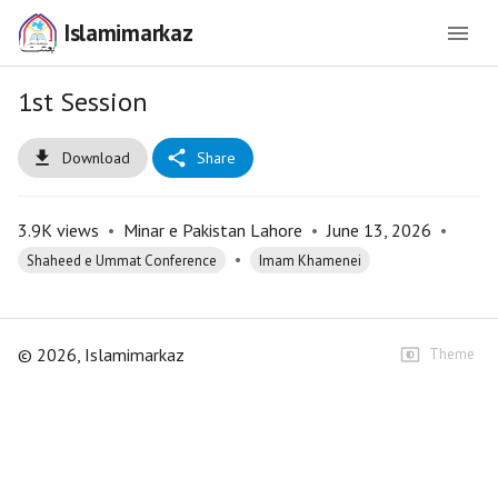
Islamimarkaz
1st Session
Download
Share
3.9K
views
•
Minar e Pakistan Lahore
•
June 13, 2026
•
•
Shaheed e Ummat Conference
Imam Khamenei
©
2026
, Islamimarkaz
Theme