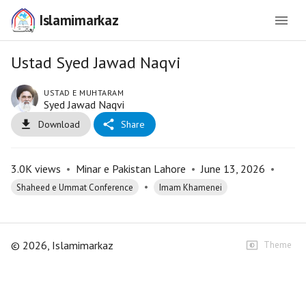
Islamimarkaz
Ustad Syed Jawad Naqvi
USTAD E MUHTARAM
Syed Jawad Naqvi
Download
Share
3.0K
views
•
Minar e Pakistan Lahore
•
June 13, 2026
•
•
Shaheed e Ummat Conference
Imam Khamenei
©
2026
, Islamimarkaz
Theme