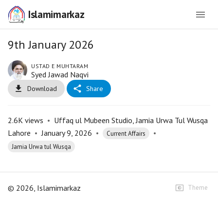
Islamimarkaz
9th January 2026
USTAD E MUHTARAM
Syed Jawad Naqvi
Download
Share
2.6K
views
•
Uffaq ul Mubeen Studio, Jamia Urwa Tul Wusqa
Lahore
•
January 9, 2026
•
•
Current Affairs
Jamia Urwa tul Wusqa
©
2026
, Islamimarkaz
Theme