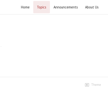
Home
Topics
Announcements
About Us
Wahdat Ummat Conference Lahore
Highlights
Highlights #1
71 views • 11 months ago
03:49
Highlights #2
32 views • 11 months ago
09:32
Theme
Speeches
Speech Ustad Syed Jawad
Naqvi h.z
945 views • 11 months ago
12:54