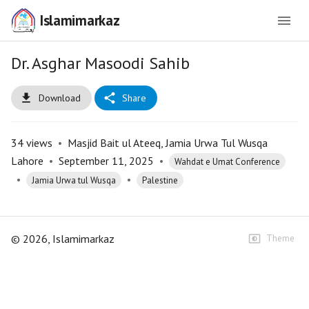
Islamimarkaz
Dr. Asghar Masoodi Sahib
Download
Share
34
views
•
Masjid Bait ul Ateeq, Jamia Urwa Tul Wusqa
Lahore
•
September 11, 2025
•
Wahdat e Umat Conference
•
•
Jamia Urwa tul Wusqa
Palestine
©
2026
, Islamimarkaz
Theme