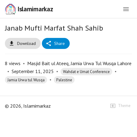
Islamimarkaz
Janab Mufti Marfat Shah Sahib
Download
Share
8
views
•
Masjid Bait ul Ateeq, Jamia Urwa Tul Wusqa Lahore
•
September 11, 2025
•
•
Wahdat e Umat Conference
•
Jamia Urwa tul Wusqa
Palestine
©
2026
, Islamimarkaz
Theme