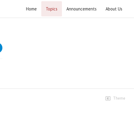
Home
Topics
Announcements
About Us
Current Affairs 2021
Speeches
22 Jan 2021
14 views • 5 years ago
01:31:25
29 Jan 2021
6 views • 5 years ago
01:03:54
Theme
2 Feb 2021
14 views • 5 years ago
28:56
05 Feb 2021