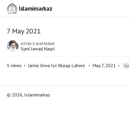
Islamimarkaz
7 May 2021
USTAD E MUHTARAM
Syed Jawad Naqvi
5
views
•
Jamia Urwa tul Wusqa Lahore
•
May 7, 2021
•
Cur
©
2026
, Islamimarkaz