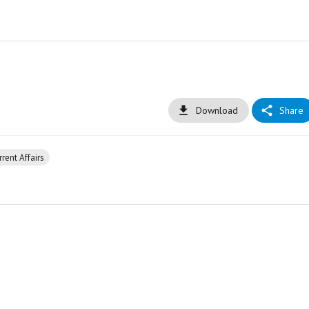
Download
Share
rent Affairs