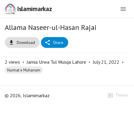
Islamimarkaz
Allama Naseer-ul-Hasan Rajai
Download
Share
2
views
•
Jamia Urwa Tul Wusqa Lahore
•
July 21, 2022
•
Hurmat e Muharram
©
2026
, Islamimarkaz
Theme