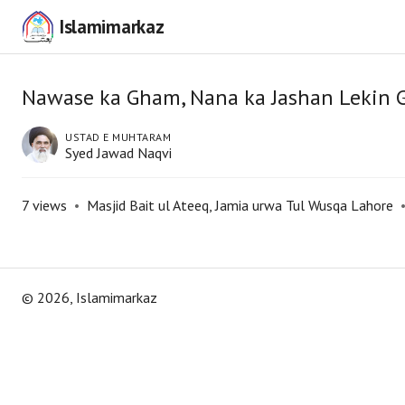
Islamimarkaz
Nawase ka Gham, Nana ka Jashan Lekin 
USTAD E MUHTARAM
Syed Jawad Naqvi
7
views
•
Masjid Bait ul Ateeq, Jamia urwa Tul Wusqa Lahore
©
2026
, Islamimarkaz