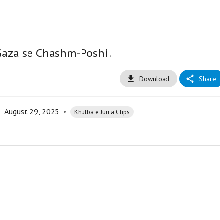
Gaza se Chashm-Poshi!
Download
Share
•
August 29, 2025
•
Khutba e Juma Clips