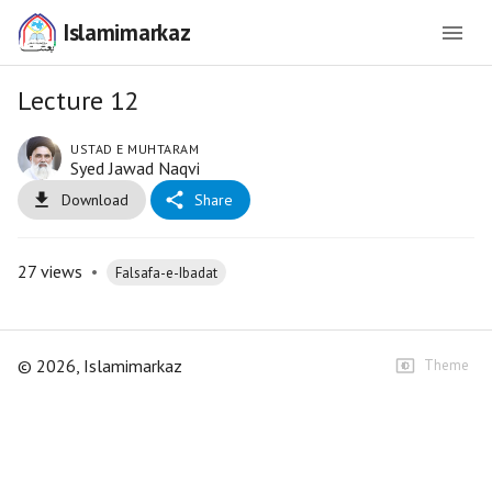
Islamimarkaz
Lecture 12
USTAD E MUHTARAM
Syed Jawad Naqvi
Download
Share
27
views
•
Falsafa-e-Ibadat
©
2026
, Islamimarkaz
Theme