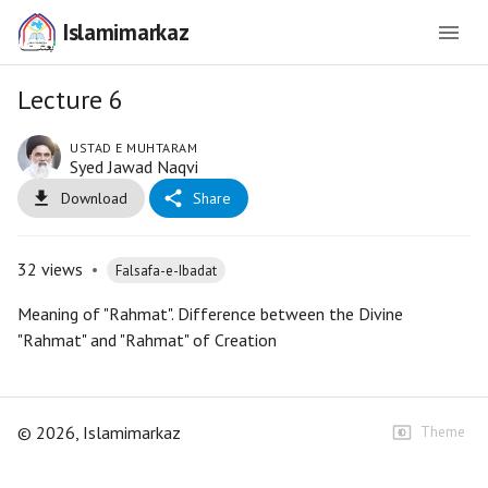
Islamimarkaz
Lecture 6
USTAD E MUHTARAM
Syed Jawad Naqvi
Download
Share
32
views
•
Falsafa-e-Ibadat
Meaning of "Rahmat". Difference between the Divine
"Rahmat" and "Rahmat" of Creation
©
2026
, Islamimarkaz
Theme