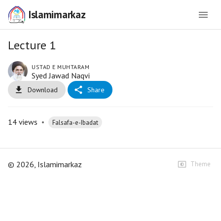
Islamimarkaz
Lecture 1
USTAD E MUHTARAM
Syed Jawad Naqvi
Download
Share
14
views
•
Falsafa-e-Ibadat
©
2026
, Islamimarkaz
Theme