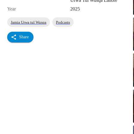
Urwa Tul Wusqa Lahore
Year
2025
Jamia Urwa tul Wusqa
Podcasts
Share