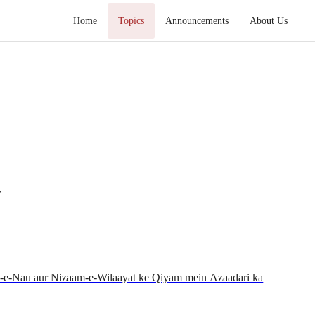
Home
Topics
Announcements
About Us
r
n-e-Nau aur Nizaam-e-Wilaayat ke Qiyam mein Azaadari ka