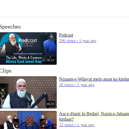
Speeches
Podcast
296 views • 1 year ago
01:36:32
Clips
Nizaam-e-Wilayat mein aurat ka kirda
20 views • 1 year ago
06:31
Asr-e-Hazir ki Bedari, Nazm-e-Jahaa
kirdaar?
23 views • 1 year ago