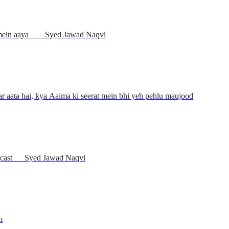
Jamia Urwa tul Wusqa kaise wujood mein aaya_ __ Syed Jawad Naqvi
r aata hai, kya Aaima ki seerat mein bhi yeh pehlu maujood
dcast __ Syed Jawad Naqvi
m