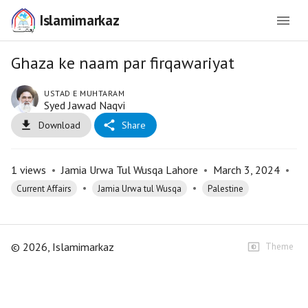
Islamimarkaz
Ghaza ke naam par firqawariyat
USTAD E MUHTARAM
Syed Jawad Naqvi
Download
Share
1
views
•
Jamia Urwa Tul Wusqa Lahore
•
March 3, 2024
•
•
•
Current Affairs
Jamia Urwa tul Wusqa
Palestine
©
2026
, Islamimarkaz
Theme