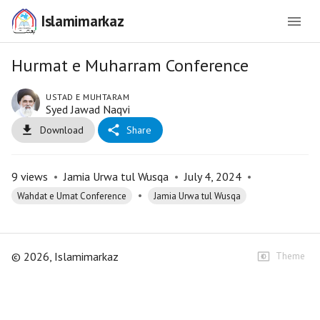
Islamimarkaz
Hurmat e Muharram Conference
USTAD E MUHTARAM
Syed Jawad Naqvi
Download
Share
9
views
•
Jamia Urwa tul Wusqa
•
July 4, 2024
•
•
Wahdat e Umat Conference
Jamia Urwa tul Wusqa
©
2026
, Islamimarkaz
Theme