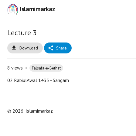
Islamimarkaz
Lecture 3
Download
Share
8
views
•
Falsafa-e-Bethat
02 RabiulAwal 1435 - Sangarh
©
2026
, Islamimarkaz