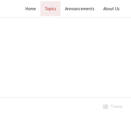
Home
Topics
Announcements
About Us
Inqilab-e-Nabavi Wa Inqilab-e-Aqabi
Speeches
Lecture 1
17 views • 13 years ago
01:29:24
Lecture 2
6 views • 13 years ago
01:48:52
Lecture 3
Theme
8 views • 13 years ago
01:35:01
Lecture 4