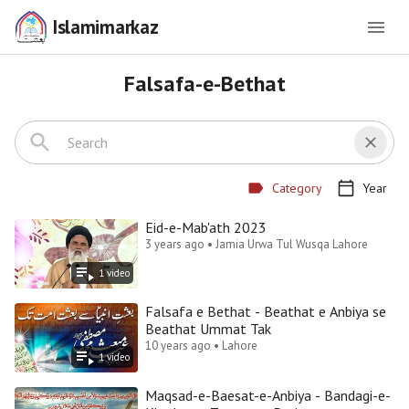
Islamimarkaz
Falsafa-e-Bethat
Category
Year
Eid-e-Mab'ath 2023
3 years ago • Jamia Urwa Tul Wusqa Lahore
1
video
Falsafa e Bethat - Beathat e Anbiya se
Beathat Ummat Tak
10 years ago • Lahore
1
video
Maqsad-e-Baesat-e-Anbiya - Bandagi-e-