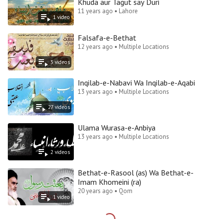
Khuda aur Tagut say Duri
11 years ago • Lahore
1
video
Falsafa-e-Bethat
12 years ago • Multiple Locations
3
video
s
Inqilab-e-Nabavi Wa Inqilab-e-Aqabi
13 years ago • Multiple Locations
27
video
s
Ulama Wurasa-e-Anbiya
13 years ago • Multiple Locations
2
video
s
Bethat-e-Rasool (as) Wa Bethat-e-
Imam Khomeini (ra)
20 years ago • Qom
1
video