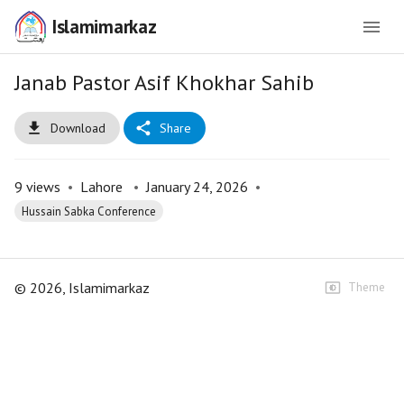
Islamimarkaz
Janab Pastor Asif Khokhar Sahib
Download
Share
9
views
•
Lahore
•
January 24, 2026
•
Hussain Sabka Conference
©
2026
, Islamimarkaz
Theme