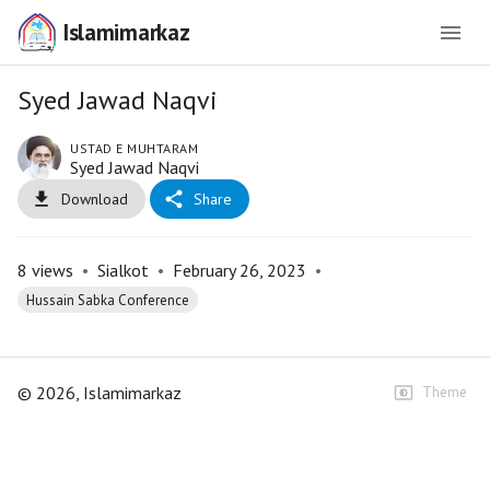
Islamimarkaz
Syed Jawad Naqvi
USTAD E MUHTARAM
Syed Jawad Naqvi
Download
Share
8
views
•
Sialkot
•
February 26, 2023
•
Hussain Sabka Conference
©
2026
, Islamimarkaz
Theme