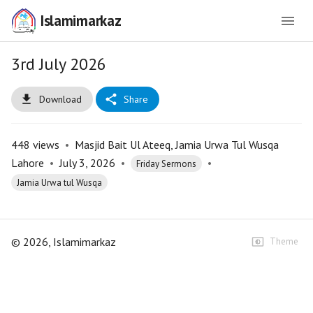
Islamimarkaz
3rd July 2026
Download
Share
448
views
•
Masjid Bait Ul Ateeq, Jamia Urwa Tul Wusqa
Lahore
•
July 3, 2026
•
•
Friday Sermons
Jamia Urwa tul Wusqa
©
2026
, Islamimarkaz
Theme