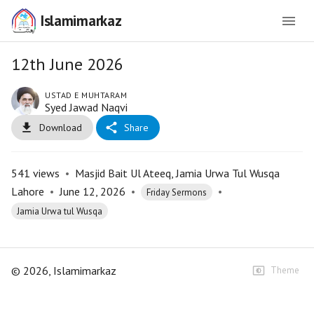
Islamimarkaz
12th June 2026
USTAD E MUHTARAM
Syed Jawad Naqvi
Download
Share
541
views
•
Masjid Bait Ul Ateeq, Jamia Urwa Tul Wusqa
Lahore
•
June 12, 2026
•
•
Friday Sermons
Jamia Urwa tul Wusqa
©
2026
, Islamimarkaz
Theme