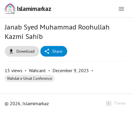
Islamimarkaz
Janab Syed Muhammad Roohullah
Kazmi Sahib
Download
Share
15
views
•
Wahcant
•
December 9, 2025
•
Wahdat e Umat Conference
©
2026
, Islamimarkaz
Theme