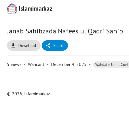
Islamimarkaz
Janab Sahibzada Nafees ul Qadri Sahib
Download
Share
5
views
•
Wahcant
•
December 9, 2025
•
Wahdat e Umat Conf
©
2026
, Islamimarkaz