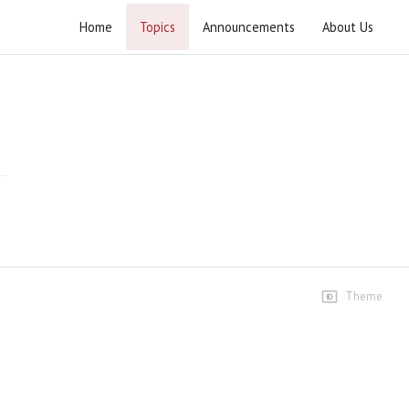
Home
Topics
Announcements
About Us
Wahdat e Ummat Conference Wahcant
Speeches
Speech-Ustad Syed Jawad
Naqvi
409 views • 8 months ago
01:27:34
Janab Agha Waseem Ibadi
Sahib
13 views • 8 months ago
05:50
Theme
Janab Mufti Syed Marifat
Hussain Shah Sahib
40 views • 8 months ago
16:15
Janab Peer Syed Mujahid