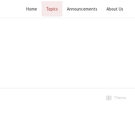
Home
Topics
Announcements
About Us
Wahdat e Ummat Conference Wahcant
Speeches
Speech-Ustad Syed Jawad
Naqvi
409 views • 8 months ago
01:27:34
Janab Agha Waseem Ibadi
Sahib
13 views • 8 months ago
05:50
Theme
Janab Mufti Syed Marifat
Hussain Shah Sahib
40 views • 8 months ago
16:15
Janab Peer Syed Mujahid