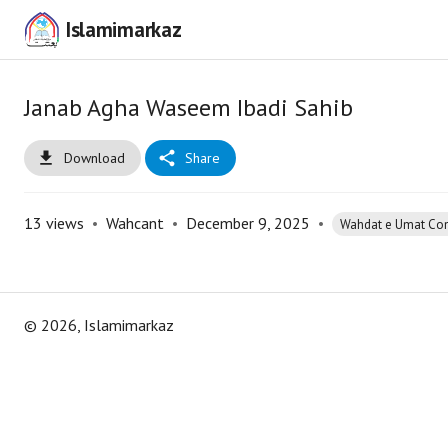
Islamimarkaz
Janab Agha Waseem Ibadi Sahib
Download
Share
13
views
•
Wahcant
•
December 9, 2025
•
Wahdat e Umat Co
©
2026
, Islamimarkaz