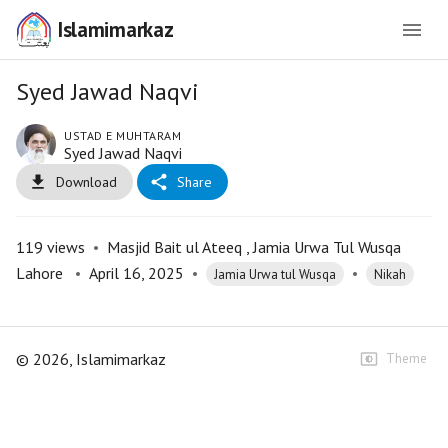
Islamimarkaz
Syed Jawad Naqvi
USTAD E MUHTARAM
Syed Jawad Naqvi
Download
Share
119
views
•
Masjid Bait ul Ateeq , Jamia Urwa Tul Wusqa
Lahore
•
April 16, 2025
•
•
Jamia Urwa tul Wusqa
Nikah
©
2026
, Islamimarkaz
Theme