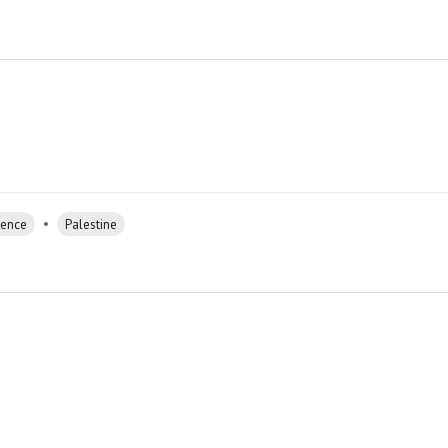
•
rence
Palestine