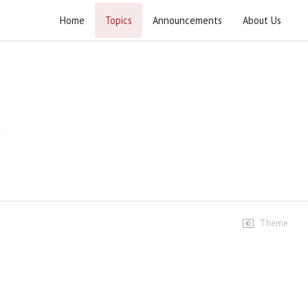
Home
Topics
Announcements
About Us
Wahdat e Ummat Conference Sialkot
Wahdat e Ummat Conference Sialkot
Speeches
Wahdat e Ummat Conference
Sialkot - 06 November 2025
289 views • 9 months ago
54:46
Allama Mufti Zubair Faheem
14 views • 9 months ago
Theme
10:13
Allama Zeeshan Masoomi-
Ibtidai Kalimaat
16 views • 9 months ago
09:19