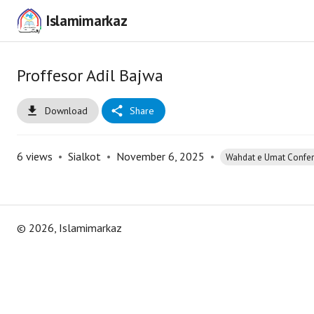
Islamimarkaz
Proffesor Adil Bajwa
Download
Share
6
views
•
Sialkot
•
November 6, 2025
•
Wahdat e Umat Confe
©
2026
, Islamimarkaz