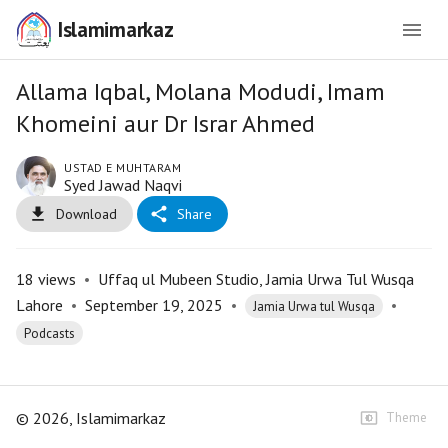
Islamimarkaz
Allama Iqbal, Molana Modudi, Imam
Khomeini aur Dr Israr Ahmed
USTAD E MUHTARAM
Syed Jawad Naqvi
Download
Share
18
views
•
Uffaq ul Mubeen Studio, Jamia Urwa Tul Wusqa
Lahore
•
September 19, 2025
•
•
Jamia Urwa tul Wusqa
Podcasts
©
2026
, Islamimarkaz
Theme