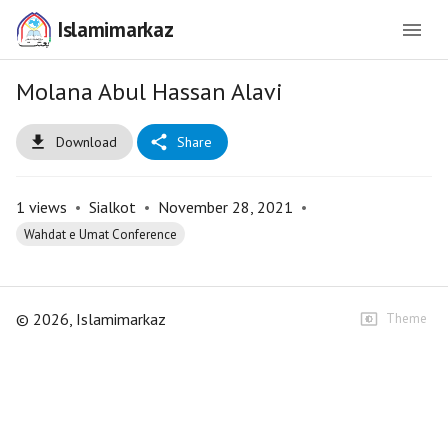
Islamimarkaz
Molana Abul Hassan Alavi
Download
Share
1
views
•
Sialkot
•
November 28, 2021
•
Wahdat e Umat Conference
©
2026
, Islamimarkaz
Theme