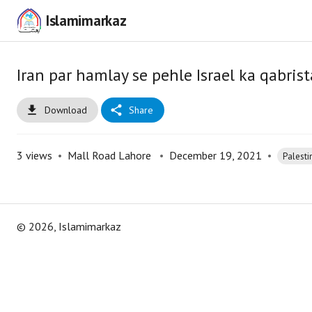
Islamimarkaz
Iran par hamlay se pehle Israel ka qabri
Download
Share
3
views
•
Mall Road Lahore
•
December 19, 2021
•
Palesti
©
2026
, Islamimarkaz