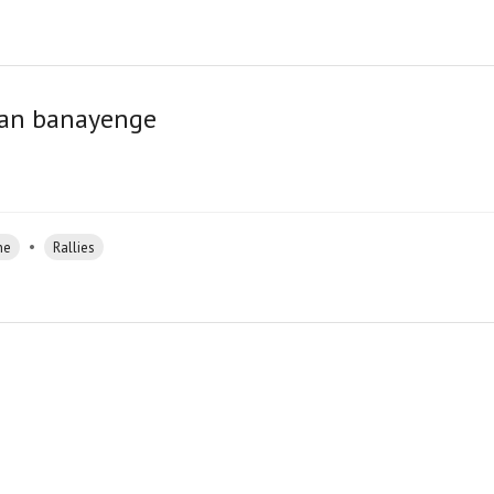
stan banayenge
•
ne
Rallies