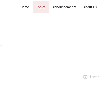
Home
Topics
Announcements
About Us
Murdabad Israel Rally 2021
Highlights
Murdabad Israel Rally 2021 (1)
13 views • 4 years ago
03:18
Murdabad Israel Rally 2021 (2)
7 views • 4 years ago
05:52
Theme
Murdabad Israel Rally 2021 (3)
7 views • 4 years ago
05:52
Dua e Wahdat Murdabad Israil