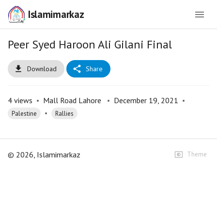
Islamimarkaz
Peer Syed Haroon Ali Gilani Final
Download
Share
4
views
•
Mall Road Lahore
•
December 19, 2021
•
•
Palestine
Rallies
©
2026
, Islamimarkaz
Theme