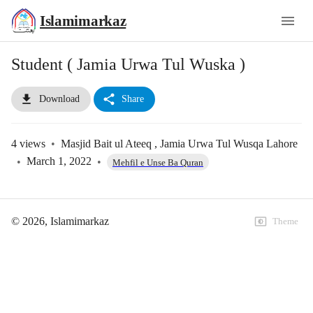
Islamimarkaz
Student ( Jamia Urwa Tul Wuska )
Download
Share
4
views
•
Masjid Bait ul Ateeq , Jamia Urwa Tul Wusqa Lahore
•
March 1, 2022
•
Mehfil e Unse Ba Quran
©
2026
, Islamimarkaz
Theme