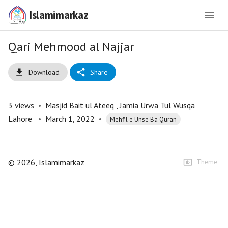
Islamimarkaz
Qari Mehmood al Najjar
Download
Share
3
views
•
Masjid Bait ul Ateeq , Jamia Urwa Tul Wusqa
Lahore
•
March 1, 2022
•
Mehfil e Unse Ba Quran
©
2026
, Islamimarkaz
Theme