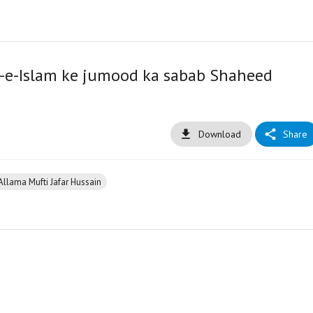
m-e-Islam ke jumood ka sabab Shaheed
Download
Share
Allama Mufti Jafar Hussain