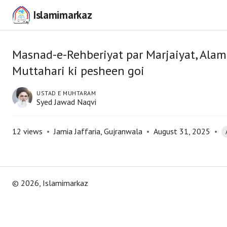
Islamimarkaz
Masnad-e-Rehberiyat par Marjaiyat, Ala
Muttahari ki pesheen goi
USTAD E MUHTARAM
Syed Jawad Naqvi
12
views
•
Jamia Jaffaria, Gujranwala
•
August 31, 2025
•
©
2026
, Islamimarkaz