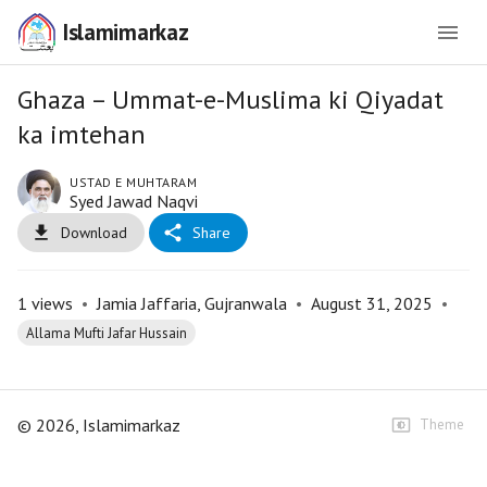
Islamimarkaz
Ghaza – Ummat-e-Muslima ki Qiyadat
ka imtehan
USTAD E MUHTARAM
Syed Jawad Naqvi
Download
Share
1
views
•
Jamia Jaffaria, Gujranwala
•
August 31, 2025
•
Allama Mufti Jafar Hussain
©
2026
, Islamimarkaz
Theme