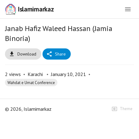
Islamimarkaz
Janab Hafiz Waleed Hassan (Jamia
Binoria)
Download
Share
2
views
•
Karachi
•
January 10, 2021
•
Wahdat e Umat Conference
©
2026
, Islamimarkaz
Theme