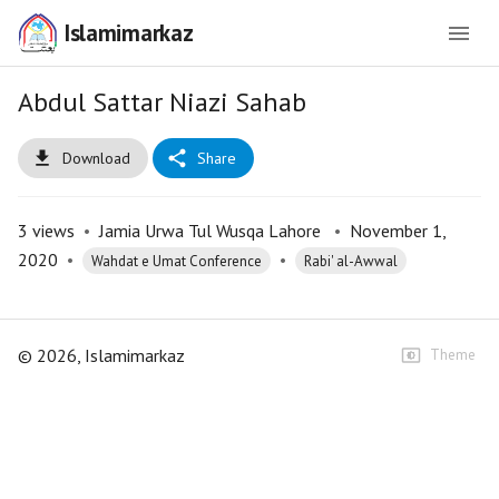
Islamimarkaz
Abdul Sattar Niazi Sahab
Download
Share
3
views
•
Jamia Urwa Tul Wusqa Lahore
•
November 1,
2020
•
•
Wahdat e Umat Conference
Rabi' al-Awwal
©
2026
, Islamimarkaz
Theme