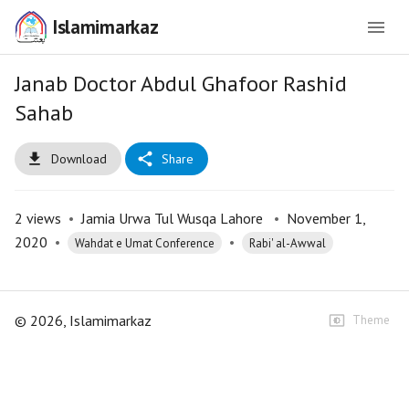
Islamimarkaz
Janab Doctor Abdul Ghafoor Rashid
Sahab
Download
Share
2
views
•
Jamia Urwa Tul Wusqa Lahore
•
November 1,
2020
•
•
Wahdat e Umat Conference
Rabi' al-Awwal
©
2026
, Islamimarkaz
Theme