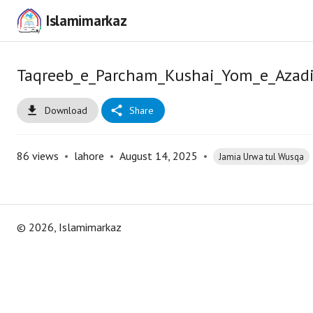
Islamimarkaz
Taqreeb_e_Parcham_Kushai_Yom_e_Azadi
Download
Share
86
views
•
lahore
•
August 14, 2025
•
Jamia Urwa tul Wusqa
©
2026
, Islamimarkaz