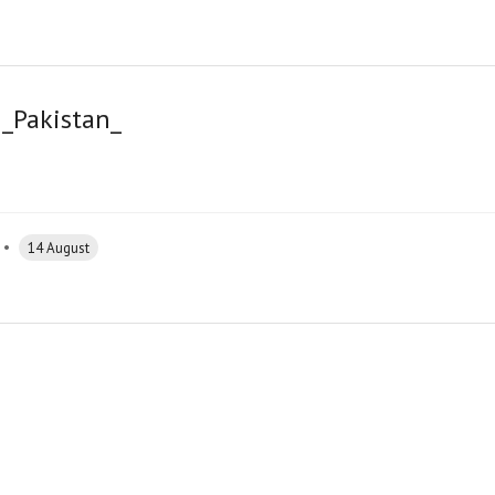
_Pakistan_
•
14 August