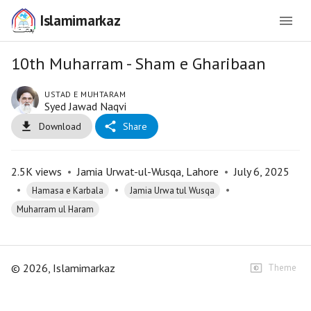
Islamimarkaz
10th Muharram - Sham e Gharibaan
USTAD E MUHTARAM
Syed Jawad Naqvi
Download
Share
2.5K
views
•
Jamia Urwat-ul-Wusqa, Lahore
•
July 6, 2025
•
•
•
Hamasa e Karbala
Jamia Urwa tul Wusqa
Muharram ul Haram
©
2026
, Islamimarkaz
Theme