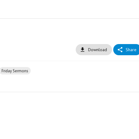
Download
Share
Friday Sermons