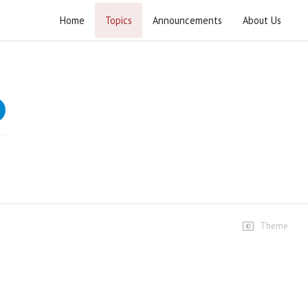
Home
Topics
Announcements
About Us
Khutba e Juma 2021
Speeches
1st January
78 views • 5 years ago
01:22:51
8th January
21 views • 5 years ago
01:02:53
Theme
15th January
17 views • 5 years ago
01:00:54
22th January