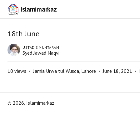
Islamimarkaz
18th June
USTAD E MUHTARAM
Syed Jawad Naqvi
10
views
•
Jamia Urwa tul Wusqa, Lahore
•
June 18, 2021
•
©
2026
, Islamimarkaz