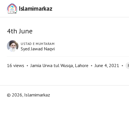
Islamimarkaz
4th June
USTAD E MUHTARAM
Syed Jawad Naqvi
16
views
•
Jamia Urwa tul Wusqa, Lahore
•
June 4, 2021
•
©
2026
, Islamimarkaz