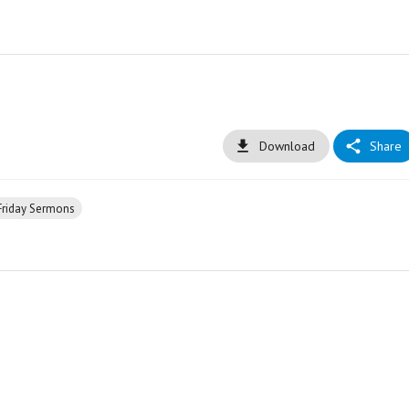
Download
Share
Friday Sermons