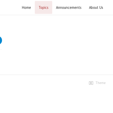
Home
Topics
Announcements
About Us
Khutba e Juma 2021
Speeches
1st January
78 views • 5 years ago
01:22:51
8th January
21 views • 5 years ago
01:02:53
Theme
15th January
17 views • 5 years ago
01:00:54
22th January