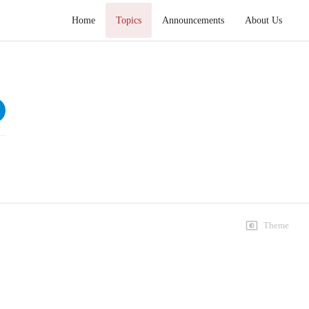
Home
Topics
Announcements
About Us
Khutba e Juma 2020
Speeches
3rd January
31 views • 6 years ago
58:01
3rd January
8 views • 6 years ago
58:01
Theme
10th January
13 views • 6 years ago
59:09
17th January