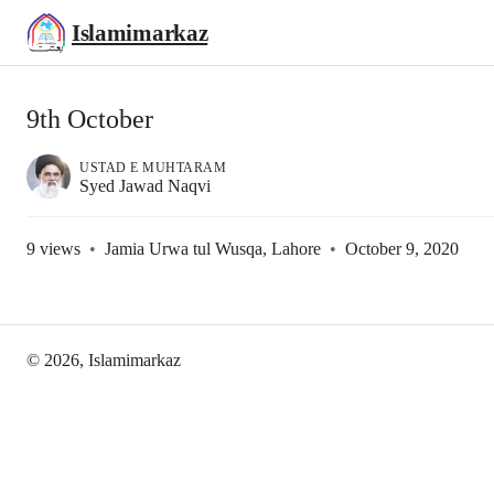
Islamimarkaz
9th October
USTAD E MUHTARAM
Syed Jawad Naqvi
9
views
•
Jamia Urwa tul Wusqa, Lahore
•
October 9, 2020
©
2026
, Islamimarkaz