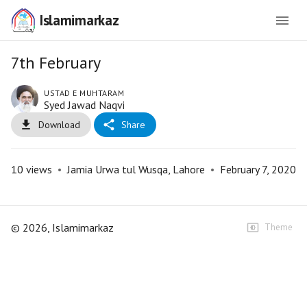
Islamimarkaz
7th February
USTAD E MUHTARAM
Syed Jawad Naqvi
Download
Share
10
views
•
Jamia Urwa tul Wusqa, Lahore
•
February 7, 2020
©
2026
, Islamimarkaz
Theme